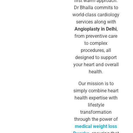
first warm approach.
Dr Bhalla commits to
world-class cardiology
services
along with
Angioplasty in Delhi
,
from preventive care
to complex
procedures, all
designed to support
your heart and overall
health.
Our mission is to
simply combine heart
health expertise with
lifestyle
transformation
through the power of
medical weight loss