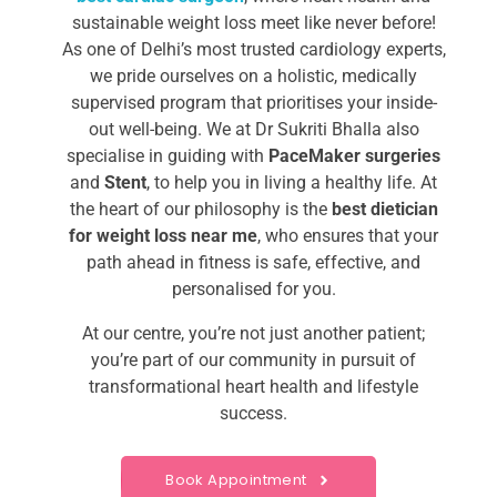
sustainable weight loss meet like never before!
As one of Delhi’s most trusted cardiology experts,
we pride ourselves on a holistic, medically
supervised program that prioritises your inside-
out well-being.
We at Dr Sukriti Bhalla also
specialise in guiding with
PaceMaker surgeries
and
Stent
, to help you in living a healthy life.
At
the heart of our philosophy is
the
best dietician
for weight loss near me​
, who ensures
that your
path ahead in fitness is safe, effective, and
personalised for you.
At our centre, you’re not just another patient;
you’re part of our community in pursuit of
transformational heart health and lifestyle
success.
Book Appointment