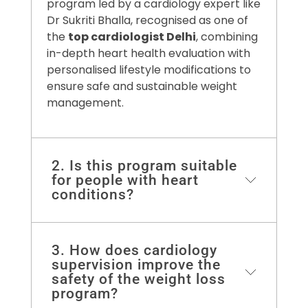
program led by a cardiology expert like
Dr Sukriti Bhalla, recognised as one of
the
top cardiologist Delhi
, combining
in-depth heart health evaluation with
personalised lifestyle modifications to
ensure safe and sustainable weight
management.
2. Is this program suitable
for people with heart
conditions?
Absolutely, our program and plans
3. How does cardiology
ensure that people at cardiovascular
supervision improve the
risk are kept in mind by making
safety of the weight loss
program?
everything safe and effective for the