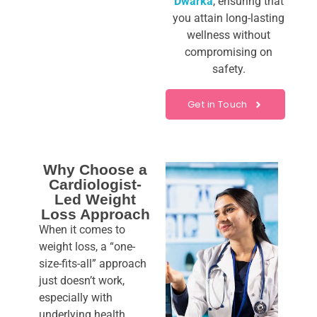
Dwarka
, ensuring that
you attain long-lasting
wellness without
compromising on
safety.
Get in Touch
Why Choose a
Cardiologist-
Led Weight
Loss Approach
When it comes to
weight loss, a “one-
size-fits-all” approach
just doesn’t work,
especially with
underlying health