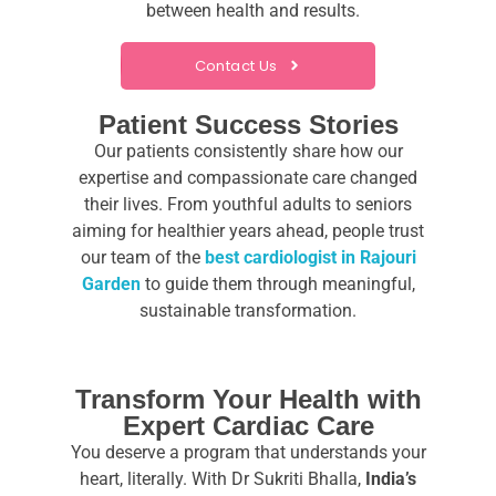
between health and results.
Contact Us
Patient Success Stories
Our patients consistently share how our
expertise and compassionate care changed
their lives. From youthful adults to seniors
aiming for healthier years ahead, people trust
our team
of the
best cardiologist in Rajouri
Garden
to guide them through meaningful,
sustainable transformation.
Transform Your Health with
Expert Cardiac Care
You deserve a program that understands your
heart, literally. With Dr Sukriti Bhalla,
India’s