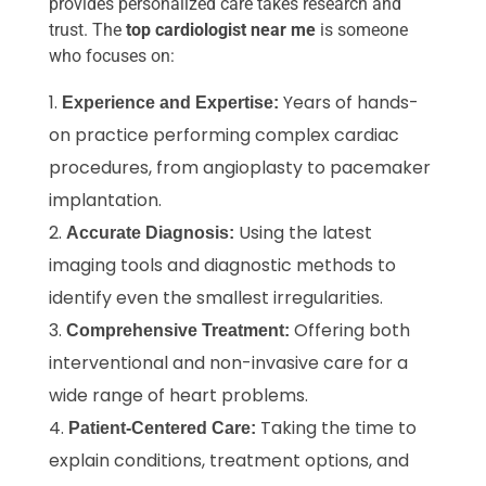
provides personalized care takes research and
trust. The
top cardiologist near me
is someone
who focuses on:
Years of hands-
Experience and Expertise:
on practice performing complex cardiac
procedures, from angioplasty to pacemaker
implantation.
Using the latest
Accurate Diagnosis:
imaging tools and diagnostic methods to
identify even the smallest irregularities.
Offering both
Comprehensive Treatment:
interventional and non-invasive care for a
wide range of heart problems.
Taking the time to
Patient-Centered Care:
explain conditions, treatment options, and