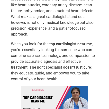
like heart attacks, coronary artery disease, heart
failure, arrhythmias, and structural heart defects.
What makes a great cardiologist stand out,
however, is not only medical knowledge but also
precision, experience, and a patient-focused
approach.
When you look for the
top cardiologist near me
,
you’re essentially looking for someone who can
combine science, technology, and compassion to
provide accurate diagnosis and effective
treatment. The right specialist doesn’t just cure;
they educate, guide, and empower you to take
control of your heart health.