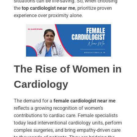
situations can be life-saving. So, when choosing
the
top cardiologist near me
, prioritize proven
experience over proximity alone.
The Rise of Women in
Cardiology
The demand for a
female cardiologist near me
reflects a growing recognition of women’s
contributions to cardiac care. Female specialists
today lead interventional cardiology units, perform
complex surgeries, and bring empathy-driven care