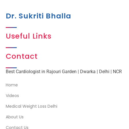
Dr. Sukriti Bhalla
Useful Links
Contact
Best Cardiologist in Rajouri Garden | Dwarka | Delhi | NCR
Home
Videos
Medical Weight Loss Delhi
About Us
Contact Us