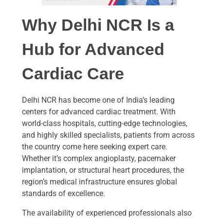
Why Delhi NCR Is a
Hub for Advanced
Cardiac Care
Delhi NCR has become one of India’s leading
centers for advanced cardiac treatment. With
world-class hospitals, cutting-edge technologies,
and highly skilled specialists, patients from across
the country come here seeking expert care.
Whether it’s complex angioplasty, pacemaker
implantation, or structural heart procedures, the
region’s medical infrastructure ensures global
standards of excellence.
The availability of experienced professionals also