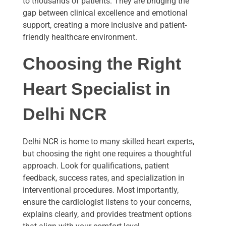
to thousands of patients. They are bridging the
gap between clinical excellence and emotional
support, creating a more inclusive and patient-
friendly healthcare environment.
Choosing the Right
Heart Specialist in
Delhi NCR
Delhi NCR is home to many skilled heart experts,
but choosing the right one requires a thoughtful
approach. Look for qualifications, patient
feedback, success rates, and specialization in
interventional procedures. Most importantly,
ensure the cardiologist listens to your concerns,
explains clearly, and provides treatment options