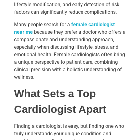
lifestyle modification, and early detection of risk
factors can significantly reduce complications.
Many people search for a
female cardiologist
near me
because they prefer a doctor who offers a
compassionate and understanding approach,
especially when discussing lifestyle, stress, and
emotional health. Female cardiologists often bring
a unique perspective to patient care, combining
clinical precision with a holistic understanding of
wellness.
What Sets a Top
Cardiologist Apart
Finding a cardiologist is easy, but finding one who
truly understands your unique condition and