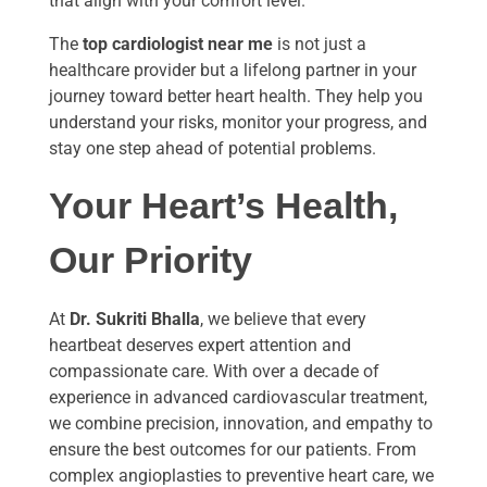
that align with your comfort level.
The
top cardiologist near me
is not just a
healthcare provider but a lifelong partner in your
journey toward better heart health. They help you
understand your risks, monitor your progress, and
stay one step ahead of potential problems.
Your Heart’s Health,
Our Priority
At
Dr. Sukriti Bhalla
, we believe that every
heartbeat deserves expert attention and
compassionate care. With over a decade of
experience in advanced cardiovascular treatment,
we combine precision, innovation, and empathy to
ensure the best outcomes for our patients. From
complex angioplasties to preventive heart care, we