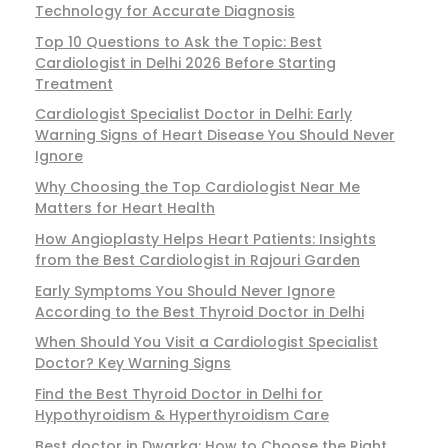
Technology for Accurate Diagnosis
Top 10 Questions to Ask the Topic: Best
Cardiologist in Delhi 2026 Before Starting
Treatment
Cardiologist Specialist Doctor in Delhi: Early
Warning Signs of Heart Disease You Should Never
Ignore
Why Choosing the Top Cardiologist Near Me
Matters for Heart Health
How Angioplasty Helps Heart Patients: Insights
from the Best Cardiologist in Rajouri Garden
Early Symptoms You Should Never Ignore
According to the Best Thyroid Doctor in Delhi
When Should You Visit a Cardiologist Specialist
Doctor? Key Warning Signs
Find the Best Thyroid Doctor in Delhi for
Hypothyroidism & Hyperthyroidism Care
Best doctor in Dwarka: How to Choose the Right