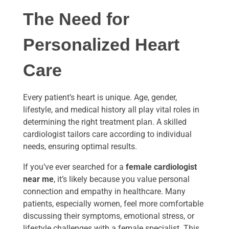
The Need for
Personalized Heart
Care
Every patient’s heart is unique. Age, gender,
lifestyle, and medical history all play vital roles in
determining the right treatment plan. A skilled
cardiologist tailors care according to individual
needs, ensuring optimal results.
If you’ve ever searched for a
female cardiologist
near me
, it’s likely because you value personal
connection and empathy in healthcare. Many
patients, especially women, feel more comfortable
discussing their symptoms, emotional stress, or
lifestyle challenges with a female specialist. This