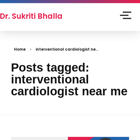
Dr. Sukriti Bhalla
Home
interventional cardiologist ne...
Posts tagged:
interventional
cardiologist near me