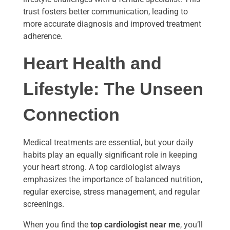
trust fosters better communication, leading to
more accurate diagnosis and improved treatment
adherence.
Heart Health and
Lifestyle: The Unseen
Connection
Medical treatments are essential, but your daily
habits play an equally significant role in keeping
your heart strong. A top cardiologist always
emphasizes the importance of balanced nutrition,
regular exercise, stress management, and regular
screenings.
When you find the
top cardiologist near me
, you’ll