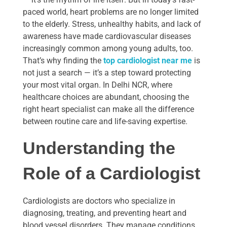
paced world, heart problems are no longer limited
to the elderly. Stress, unhealthy habits, and lack of
awareness have made cardiovascular diseases
increasingly common among young adults, too.
That’s why finding the
top cardiologist near me
is
not just a search — it’s a step toward protecting
your most vital organ. In Delhi NCR, where
healthcare choices are abundant, choosing the
right heart specialist can make all the difference
between routine care and life-saving expertise.
Understanding the
Role of a Cardiologist
Cardiologists are doctors who specialize in
diagnosing, treating, and preventing heart and
blood vessel disorders. They manage conditions