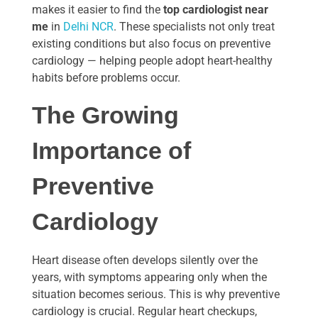
makes it easier to find the
top cardiologist near
me
in
Delhi NCR
. These specialists not only treat
existing conditions but also focus on preventive
cardiology — helping people adopt heart-healthy
habits before problems occur.
The Growing
Importance of
Preventive
Cardiology
Heart disease often develops silently over the
years, with symptoms appearing only when the
situation becomes serious. This is why preventive
cardiology is crucial. Regular heart checkups,