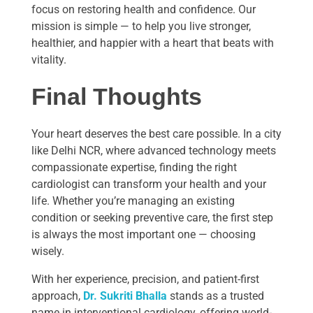
focus on restoring health and confidence. Our
mission is simple — to help you live stronger,
healthier, and happier with a heart that beats with
vitality.
Final Thoughts
Your heart deserves the best care possible. In a city
like Delhi NCR, where advanced technology meets
compassionate expertise, finding the right
cardiologist can transform your health and your
life. Whether you’re managing an existing
condition or seeking preventive care, the first step
is always the most important one — choosing
wisely.
With her experience, precision, and patient-first
approach,
Dr. Sukriti Bhalla
stands as a trusted
name in interventional cardiology, offering world-