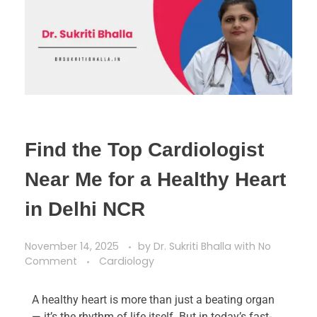
Find the Top Cardiologist
Near Me for a Healthy Heart
in Delhi NCR
November 14, 2025
by
Dr. Sukriti Bhalla
with
No
Comment
Cardiology
A healthy heart is more than just a beating organ
— it’s the rhythm of life itself. But in today’s fast-