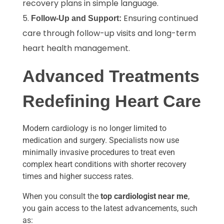
recovery plans in simple language.
Ensuring continued
Follow-Up and Support:
care through follow-up visits and long-term
heart health management.
Advanced Treatments
Redefining Heart Care
Modern cardiology is no longer limited to
medication and surgery. Specialists now use
minimally invasive procedures to treat even
complex heart conditions with shorter recovery
times and higher success rates.
When you consult the
top cardiologist near me
,
you gain access to the latest advancements, such
as: