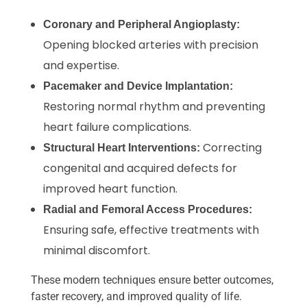
Coronary and Peripheral Angioplasty:
Opening blocked arteries with precision
and expertise.
Pacemaker and Device Implantation:
Restoring normal rhythm and preventing
heart failure complications.
Correcting
Structural Heart Interventions:
congenital and acquired defects for
improved heart function.
Radial and Femoral Access Procedures:
Ensuring safe, effective treatments with
minimal discomfort.
These modern techniques ensure better outcomes,
faster recovery, and improved quality of life.