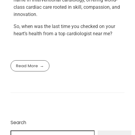
class cardiac care rooted in skill, compassion, and
innovation.
So, when was the last time you checked on your
heart’s health from a top cardiologist near me​?
Read More
Search