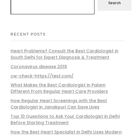
Search
RECENT POSTS
Heart Problems? Consult the Best Cardiologist in
South Delhi for Expert Diagnosis & Treatment
Coronavirus disease 2019
cw-check-https://test.com/
What Makes the Best Cardiologist in Palam
Different From Regular Heart Care Providers
How Regular Heart Screenings with the Best
Cardiologist in Janakpuri Can Save Lives
Top 10 Questions to Ask Your Cardiologist in Delhi
Before Starting Treatment
How the Best Heart Specialist in Delhi Uses Modern