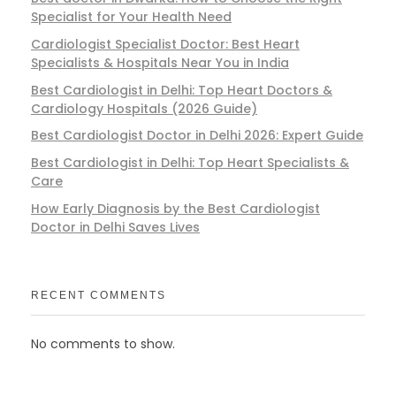
Specialist for Your Health Need
Cardiologist Specialist Doctor: Best Heart
Specialists & Hospitals Near You in India
Best Cardiologist in Delhi: Top Heart Doctors &
Cardiology Hospitals (2026 Guide)
Best Cardiologist Doctor in Delhi 2026: Expert Guide
Best Cardiologist in Delhi: Top Heart Specialists &
Care
How Early Diagnosis by the Best Cardiologist
Doctor in Delhi Saves Lives
RECENT COMMENTS
No comments to show.