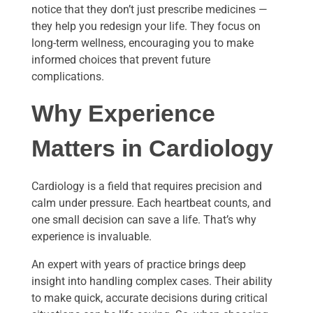
notice that they don’t just prescribe medicines —
they help you redesign your life. They focus on
long-term wellness, encouraging you to make
informed choices that prevent future
complications.
Why Experience
Matters in Cardiology
Cardiology is a field that requires precision and
calm under pressure. Each heartbeat counts, and
one small decision can save a life. That’s why
experience is invaluable.
An expert with years of practice brings deep
insight into handling complex cases. Their ability
to make quick, accurate decisions during critical