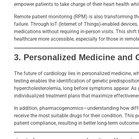
empower patients to take charge of their heart health whil
Remote patient monitoring (RPM) is also transforming th
failure. Through IoT (Internet of Things)-enabled devices
medications without requiring in-person visits. This shi
healthcare more accessible, especially for those in remot
3.
Personalized Medicine and
The future of cardiology lies in personalized medicine, w
testing enables the identification of genetic predisposition
hypercholesterolemia, long before symptoms appear. As 
individualized treatment plans that maximize effectivene
In addition, pharmacogenomics—understanding how differ
receive the most suitable drugs for their condition. This
patient compliance, resulting in better long-term outcome