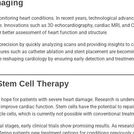
maging
onitoring heart conditions. In recent years, technological adva
e. Innovations such as 3D echocardiography, cardiac MRI, and 
r better assessment of heart function and structure.
ecision by quickly analyzing scans and providing insights to ca
dures such as catheter ablation and stent placement are becom
 reshaping cardiology by ensuring early detection and treatment
Stem Cell Therapy
rs hope for patients with severe heart damage. Research is unde
improve cardiac function. Stem cells have the potential to repa
cle cells, which is currently not possible with conventional treat
tal stages, early clinical trials show promising results. As resear
ering patients new treatment options for conditions previously