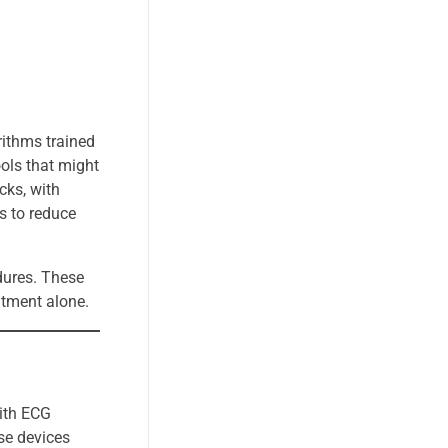
rithms trained
ols that might
cks, with
ws to reduce
dures. These
atment alone.
with ECG
se devices