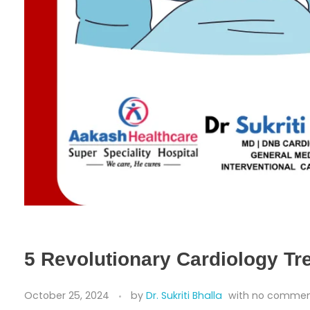
5 Revolutionary Cardiology Tr
October 25, 2024
by
Dr. Sukriti Bhalla
with
no comme