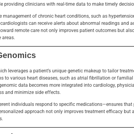
e providing clinicians with real-time data to make timely decisi
e management of chronic heart conditions, such as hypertensio
, cardiologists can receive alerts about abnormal readings and a
ft toward remote care not only improves patient outcomes but al
e areas.
 Genomics
hich leverages a patient’s unique genetic makeup to tailor trea
s to various heart diseases, such as atrial fibrillation or familial
genomic data becomes more integrated into cardiology, physici
ss and minimize side effects.
ent individuals respond to specific medications—ensures that 
 personalized approach not only improves treatment efficacy but
s.