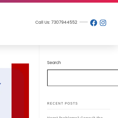
Call Us: 7307944552
Search
RECENT POSTS
Heart Problems? Consult the