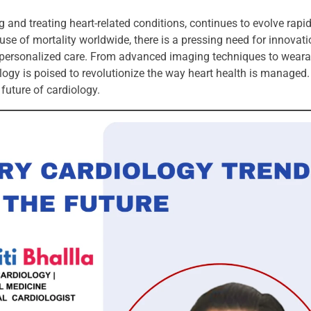
and treating heart-related conditions, continues to evolve rapid
se of mortality worldwide, there is a pressing need for innovati
e personalized care. From advanced imaging techniques to weara
ogy is poised to revolutionize the way heart health is managed. In
future of cardiology.