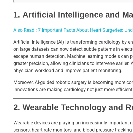
1.
Artificial Intelligence and 
Also Read : 7 Important Facts About Heart Surgeries: Un
Artificial Intelligence (AI) is transforming cardiology by
on large datasets can now detect subtle patterns in elec
escape human detection. Machine learning models can pred
greater precision, allowing clinicians to intervene earlier
physician workload and improve patient monitoring.
Moreover, AI-guided robotic surgery is becoming more co
innovations are making cardiology not just more efficient
2.
Wearable Technology and R
Wearable devices are playing an increasingly important r
sensors, heart rate monitors, and blood pressure tracking