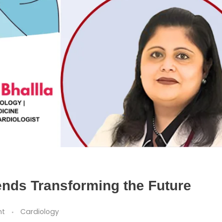
ends Transforming the Future
nt
Cardiology