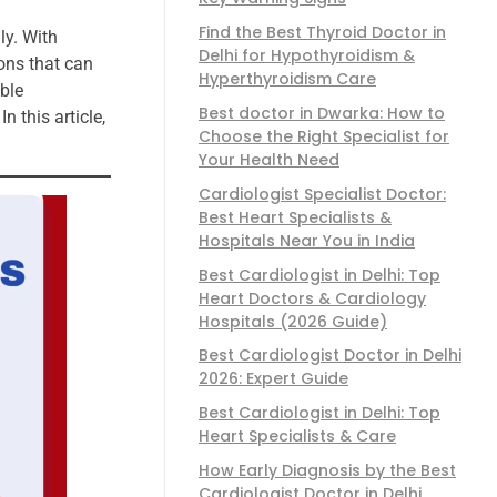
Find the Best Thyroid Doctor in
ly. With
Delhi for Hypothyroidism &
ons that can
Hyperthyroidism Care
ble
Best doctor in Dwarka: How to
 this article,
Choose the Right Specialist for
Your Health Need
Cardiologist Specialist Doctor:
Best Heart Specialists &
Hospitals Near You in India
Best Cardiologist in Delhi: Top
Heart Doctors & Cardiology
Hospitals (2026 Guide)
Best Cardiologist Doctor in Delhi
2026: Expert Guide
Best Cardiologist in Delhi: Top
Heart Specialists & Care
How Early Diagnosis by the Best
Cardiologist Doctor in Delhi