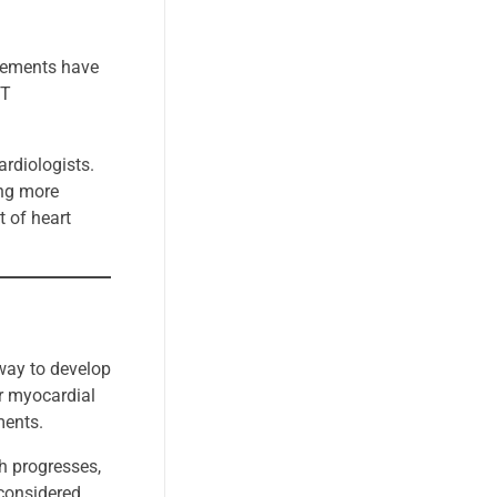
ncements have
CT
rdiologists.
ing more
 of heart
rway to develop
ir myocardial
ments.
ch progresses,
 considered