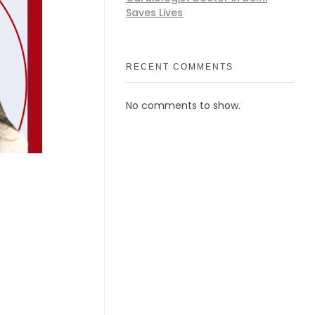
Saves Lives
RECENT COMMENTS
No comments to show.