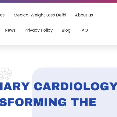
eos
Medical Weight Loss Delhi
About us
News
Privacy Policy
Blog
FAQ