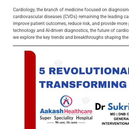
Cardiology, the branch of medicine focused on diagnosing 
cardiovascular diseases (CVDs) remaining the leading cau
improve patient outcomes, reduce risk, and provide mor
technology and AI-driven diagnostics, the future of cardiol
we explore the key trends and breakthroughs shaping the 