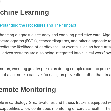
Machine Learning
derstanding the Procedures and Their Impact
 enhancing diagnostic accuracy and enabling predictive care. Algo
trocardiograms (ECGs), echocardiograms, and other diagnostic to
ict the likelihood of cardiovascular events, such as heart atta
. AI-driven systems are also being integrated into clinical workflo
mmon, ensuring greater precision during complex cardiac proce
 but also more proactive, focusing on prevention rather than tre
emote Monitoring
ole in cardiology. Smartwatches and fitness trackers equipped 
 capabilities allow continuous monitoring of cardiac health. The