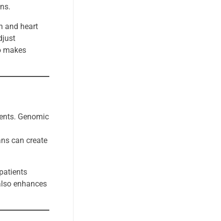
ons.
n and heart
djust
so makes
tments. Genomic
ans can create
patients
 also enhances