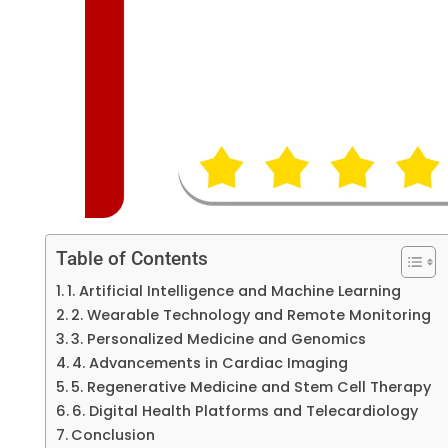
Table of Contents
1. Artificial Intelligence and Machine Learning
2. Wearable Technology and Remote Monitoring
3. Personalized Medicine and Genomics
4. Advancements in Cardiac Imaging
5. Regenerative Medicine and Stem Cell Therapy
6. Digital Health Platforms and Telecardiology
Conclusion