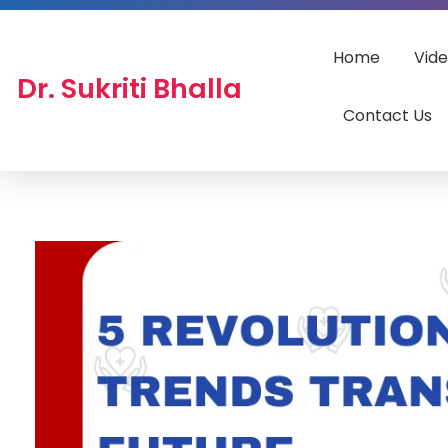
Home
Vid
Dr. Sukriti Bhalla
Contact Us