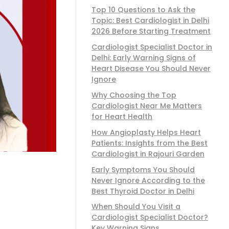
Top 10 Questions to Ask the
Topic: Best Cardiologist in Delhi
2026 Before Starting Treatment
Cardiologist Specialist Doctor in
Delhi: Early Warning Signs of
Heart Disease You Should Never
Ignore
Why Choosing the Top
Cardiologist Near Me Matters
for Heart Health
How Angioplasty Helps Heart
Patients: Insights from the Best
Cardiologist in Rajouri Garden
Early Symptoms You Should
Never Ignore According to the
Best Thyroid Doctor in Delhi
When Should You Visit a
Cardiologist Specialist Doctor?
Key Warning Signs