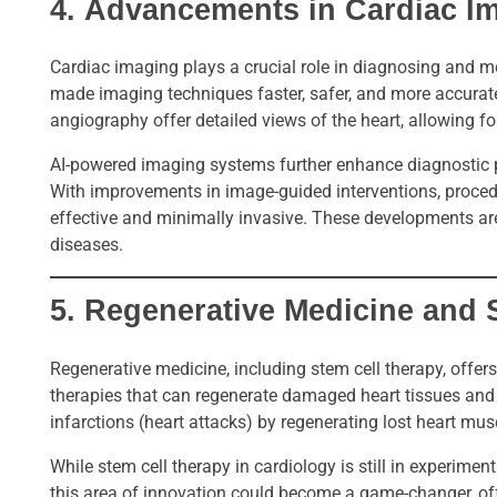
4.
Advancements in Cardiac I
Cardiac imaging plays a crucial role in diagnosing and m
made imaging techniques faster, safer, and more accurat
angiography offer detailed views of the heart, allowing fo
AI-powered imaging systems further enhance diagnostic pr
With improvements in image-guided interventions, proce
effective and minimally invasive. These developments are
diseases.
5.
Regenerative Medicine and 
Regenerative medicine, including stem cell therapy, offe
therapies that can regenerate damaged heart tissues and 
infarctions (heart attacks) by regenerating lost heart mus
While stem cell therapy in cardiology is still in experimen
this area of innovation could become a game-changer, off