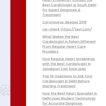
Best Cardiologist in South Delhi
for Expert Diagnosis &
Treatment
Coronavirus disease 2019
cw-check-https://test.com/
What Makes the Best
Cardiologist in Palam Different
From Regular Heart Care
Providers
How Regular Heart Screenings
with the Best Cardiologist in
Janakpuri Can Save Lives
Top 10 Questions to Ask Your
Cardiologist in Delhi Before
Starting Treatment
How the Best Heart Specialist in
Delhi Uses Modern Technology
for Accurate Diagnosis