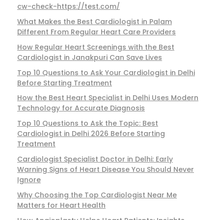
cw-check-https://test.com/
What Makes the Best Cardiologist in Palam
Different From Regular Heart Care Providers
How Regular Heart Screenings with the Best
Cardiologist in Janakpuri Can Save Lives
Top 10 Questions to Ask Your Cardiologist in Delhi
Before Starting Treatment
How the Best Heart Specialist in Delhi Uses Modern
Technology for Accurate Diagnosis
Top 10 Questions to Ask the Topic: Best
Cardiologist in Delhi 2026 Before Starting
Treatment
Cardiologist Specialist Doctor in Delhi: Early
Warning Signs of Heart Disease You Should Never
Ignore
Why Choosing the Top Cardiologist Near Me
Matters for Heart Health