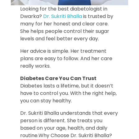
Looking for the best diabetologist in
Dwarka?
Dr. Sukriti Bhalla
is trusted by
many for her honest and clear care.
She helps people control their sugar
levels and feel better every day.
Her advice is simple. Her treatment
plans are easy to follow. And her care
really works.
Diabetes Care You Can Trust
Diabetes lasts a lifetime, but it doesn’t
have to control you. With the right help,
you can stay healthy.
Dr. Sukriti Bhalla understands that every
person is different. She treats you
based on your age, health, and daily
routine.Why Choose Dr. Sukriti Bhalla?