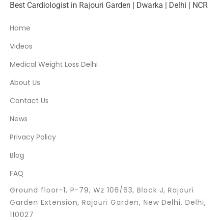
Best Cardiologist in Rajouri Garden | Dwarka | Delhi | NCR
Home
Videos
Medical Weight Loss Delhi
About Us
Contact Us
News
Privacy Policy
Blog
FAQ
Ground floor-1, P-79, Wz 106/63, Block J, Rajouri
Garden Extension, Rajouri Garden, New Delhi, Delhi,
110027