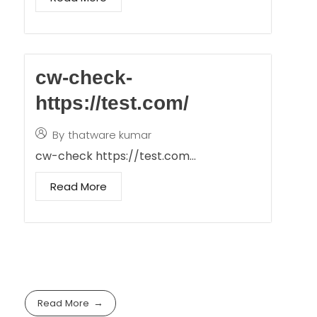
cw-check-
https://test.com/
By
thatware kumar
cw-check https://test.com…
Read More
Read More