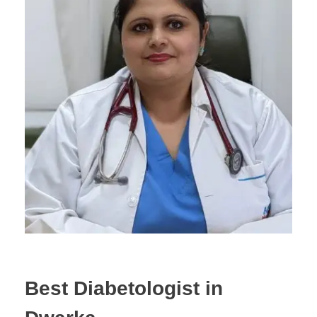
Best Diabetologist in