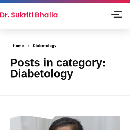
Dr. Sukriti Bhalla
Home
Diabetology
Posts in category:
Diabetology