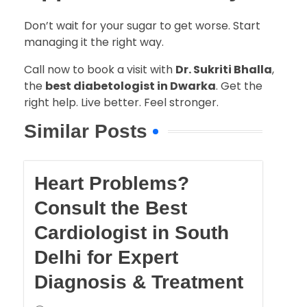
Don’t wait for your sugar to get worse. Start
managing it the right way.
Call now to book a visit with
Dr. Sukriti Bhalla
,
the
best diabetologist in Dwarka
. Get the
right help. Live better. Feel stronger.
Similar Posts
Heart Problems?
Consult the Best
Cardiologist in South
Delhi for Expert
Diagnosis & Treatment