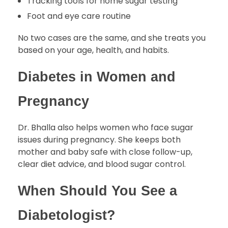
Tracking tools for home sugar testing
Foot and eye care routine
No two cases are the same, and she treats you
based on your age, health, and habits.
Diabetes in Women and
Pregnancy
Dr. Bhalla also helps women who face sugar
issues during pregnancy. She keeps both
mother and baby safe with close follow-up,
clear diet advice, and blood sugar control.
When Should You See a
Diabetologist?