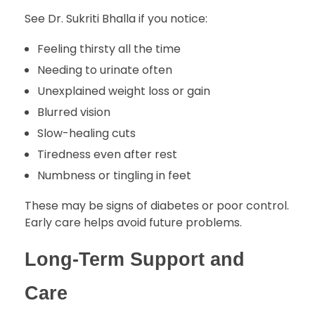
See Dr. Sukriti Bhalla if you notice:
Feeling thirsty all the time
Needing to urinate often
Unexplained weight loss or gain
Blurred vision
Slow-healing cuts
Tiredness even after rest
Numbness or tingling in feet
These may be signs of diabetes or poor control.
Early care helps avoid future problems.
Long-Term Support and
Care