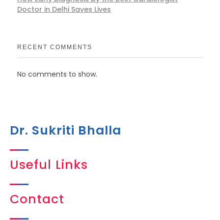
Doctor in Delhi Saves Lives
RECENT COMMENTS
No comments to show.
Dr. Sukriti Bhalla
Useful Links
Contact