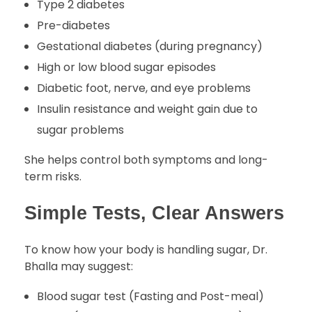
Type 2 diabetes
Pre-diabetes
Gestational diabetes (during pregnancy)
High or low blood sugar episodes
Diabetic foot, nerve, and eye problems
Insulin resistance and weight gain due to
sugar problems
She helps control both symptoms and long-
term risks.
Simple Tests, Clear Answers
To know how your body is handling sugar, Dr.
Bhalla may suggest:
Blood sugar test (Fasting and Post-meal)