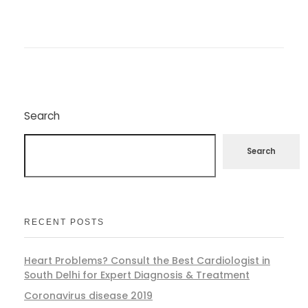
Search
Search
RECENT POSTS
Heart Problems? Consult the Best Cardiologist in
South Delhi for Expert Diagnosis & Treatment
Coronavirus disease 2019