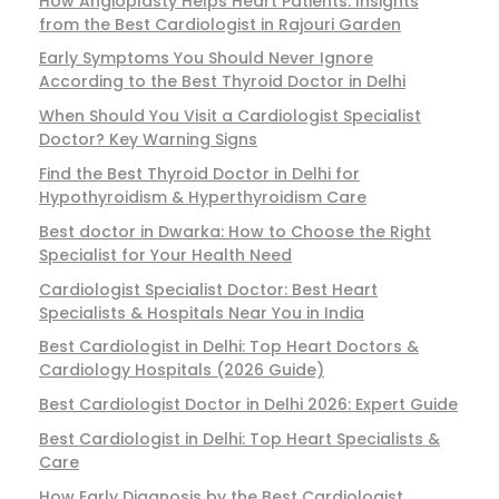
How Angioplasty Helps Heart Patients: Insights
from the Best Cardiologist in Rajouri Garden
Early Symptoms You Should Never Ignore
According to the Best Thyroid Doctor in Delhi
When Should You Visit a Cardiologist Specialist
Doctor? Key Warning Signs
Find the Best Thyroid Doctor in Delhi for
Hypothyroidism & Hyperthyroidism Care
Best doctor in Dwarka: How to Choose the Right
Specialist for Your Health Need
Cardiologist Specialist Doctor: Best Heart
Specialists & Hospitals Near You in India
Best Cardiologist in Delhi: Top Heart Doctors &
Cardiology Hospitals (2026 Guide)
Best Cardiologist Doctor in Delhi 2026: Expert Guide
Best Cardiologist in Delhi: Top Heart Specialists &
Care
How Early Diagnosis by the Best Cardiologist