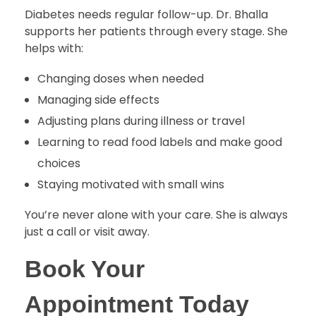
Diabetes needs regular follow-up. Dr. Bhalla
supports her patients through every stage. She
helps with:
Changing doses when needed
Managing side effects
Adjusting plans during illness or travel
Learning to read food labels and make good
choices
Staying motivated with small wins
You’re never alone with your care. She is always
just a call or visit away.
Book Your
Appointment Today