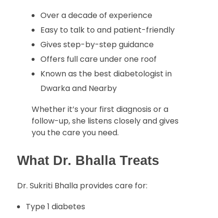
Over a decade of experience
Easy to talk to and patient-friendly
Gives step-by-step guidance
Offers full care under one roof
Known as the best diabetologist in
Dwarka and Nearby
Whether it’s your first diagnosis or a
follow-up, she listens closely and gives
you the care you need.
What Dr. Bhalla Treats
Dr. Sukriti Bhalla provides care for:
Type 1 diabetes