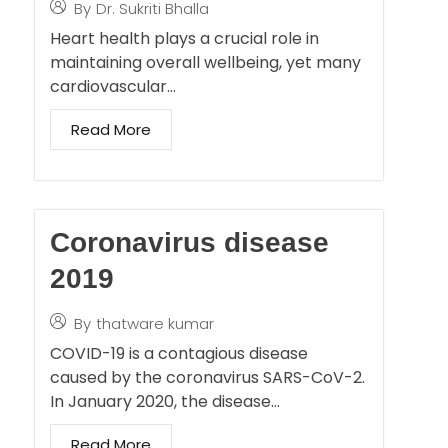
By
Dr. Sukriti Bhalla
Heart health plays a crucial role in
maintaining overall wellbeing, yet many
cardiovascular…
Read More
Coronavirus disease
2019
By
thatware kumar
COVID-19 is a contagious disease
caused by the coronavirus SARS-CoV-2.
In January 2020, the disease…
Read More