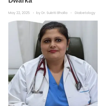
Dwarka
May 22, 2025
by
Dr. Sukriti Bhalla
Diabetology