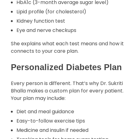
HbA1c (3-month average sugar level)
Lipid profile (for cholesterol)
Kidney function test
Eye and nerve checkups
She explains what each test means and how it
connects to your care plan.
Personalized Diabetes Plan
Every person is different. That’s why Dr. Sukriti
Bhalla makes a custom plan for every patient.
Your plan may include:
Diet and meal guidance
Easy-to-follow exercise tips
Medicine and insulin if needed