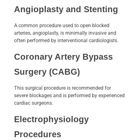
Angioplasty and Stenting
A common procedure used to open blocked
arteries, angioplasty, is minimally invasive and
often performed by interventional cardiologists.
Coronary Artery Bypass
Surgery (CABG)
This surgical procedure is recommended for
severe blockages and is performed by experienced
cardiac surgeons.
Electrophysiology
Procedures