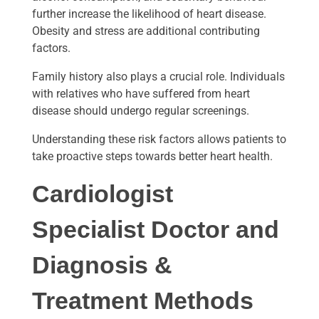
further increase the likelihood of heart disease.
Obesity and stress are additional contributing
factors.
Family history also plays a crucial role. Individuals
with relatives who have suffered from heart
disease should undergo regular screenings.
Understanding these risk factors allows patients to
take proactive steps towards better heart health.
Cardiologist
Specialist Doctor
and
Diagnosis &
Treatment Methods