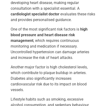
developing heart disease, making regular
consultation with a specialist essential. A
cardiologist specialist doctor
evaluates these risks
and provides personalised guidance.
One of the most significant risk factors is
high
blood pressure and heart disease risk
management
, which requires continuous
monitoring and medication if necessary.
Uncontrolled hypertension can damage arteries
and increase the risk of heart attacks.
Another major factor is high cholesterol levels,
which contribute to plaque buildup in arteries.
Diabetes also significantly increases
cardiovascular risk due to its impact on blood
vessels.
Lifestyle habits such as smoking, excessive
alcohol consumption, and sedentary behaviour