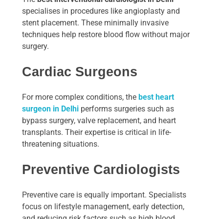
specialises in procedures like angioplasty and
stent placement. These minimally invasive
techniques help restore blood flow without major
surgery.
Cardiac Surgeons
For more complex conditions, the
best heart
surgeon in Delhi
performs surgeries such as
bypass surgery, valve replacement, and heart
transplants. Their expertise is critical in life-
threatening situations.
Preventive Cardiologists
Preventive care is equally important. Specialists
focus on lifestyle management, early detection,
and reducing risk factors such as high blood