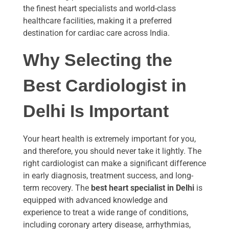
the finest heart specialists and world-class
healthcare facilities, making it a preferred
destination for cardiac care across India.
Why Selecting the
Best Cardiologist in
Delhi Is Important
Your heart health is extremely important for you,
and therefore, you should never take it lightly. The
right cardiologist can make a significant difference
in early diagnosis, treatment success, and long-
term recovery. The
best heart specialist in Delhi
is
equipped with advanced knowledge and
experience to treat a wide range of conditions,
including coronary artery disease, arrhythmias,