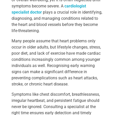
symptoms become severe. A
cardiologist
specialist doctor
plays a crucial role in identifying,
diagnosing, and managing conditions related to
the heart and blood vessels before they become
life-threatening.
Many people assume that heart problems only
occur in older adults, but lifestyle changes, stress,
poor diet, and lack of exercise have made cardiac
conditions increasingly common among younger
individuals as well. Recognising early warning
signs can make a significant difference in
preventing complications such as heart attacks,
stroke, or chronic heart disease.
Symptoms like chest discomfort, breathlessness,
irregular heartbeat, and persistent fatigue should
never be ignored. Consulting a specialist at the
right time ensures early detection and timely