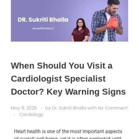
When Should You Visit a
Cardiologist Specialist
Doctor? Key Warning Signs
May 8, 2026
by
Dr. Sukriti Bhalla
with
No Comment
Cardiology
Heart health is one of the most important aspects
of overall well-being, yet it is often neglected until