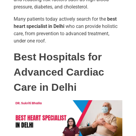
pressure, diabetes, and cholesterol.
Many patients today actively search for the
best
heart specialist in Delhi
who can provide holistic
care, from prevention to advanced treatment,
under one roof.
Best Hospitals for
Advanced Cardiac
Care in Delhi