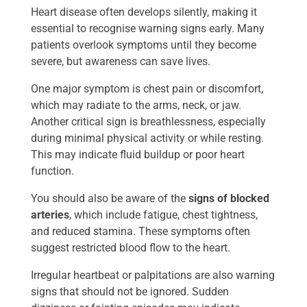
Heart disease often develops silently, making it
essential to recognise warning signs early. Many
patients overlook symptoms until they become
severe, but awareness can save lives.
One major symptom is chest pain or discomfort,
which may radiate to the arms, neck, or jaw.
Another critical sign is breathlessness, especially
during minimal physical activity or while resting.
This may indicate fluid buildup or poor heart
function.
You should also be aware of the
signs of blocked
arteries
, which include fatigue, chest tightness,
and reduced stamina. These symptoms often
suggest restricted blood flow to the heart.
Irregular heartbeat or palpitations are also warning
signs that should not be ignored. Sudden