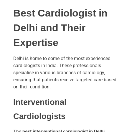
Best Cardiologist in
Delhi and Their
Expertise
Delhi is home to some of the most experienced
cardiologists in India. These professionals
specialise in various branches of cardiology,
ensuring that patients receive targeted care based
on their condition.
Interventional
Cardiologists
The
best interventional cardiologist in Delhi