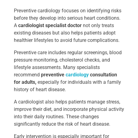
Preventive cardiology focuses on identifying risks
before they develop into serious heart conditions.
A
cardiologist specialist doctor
not only treats
existing diseases but also helps patients adopt
healthier lifestyles to avoid future complications.
Preventive care includes regular screenings, blood
pressure monitoring, cholesterol checks, and
lifestyle assessments. Many specialists
recommend
preventive
cardiology
consultation
for adults,
especially for individuals with a family
history of heart disease.
A cardiologist also helps patients manage stress,
improve their diet, and incorporate physical activity
into their daily routines. These changes
significantly reduce the risk of heart disease.
Early intervention is especially important for