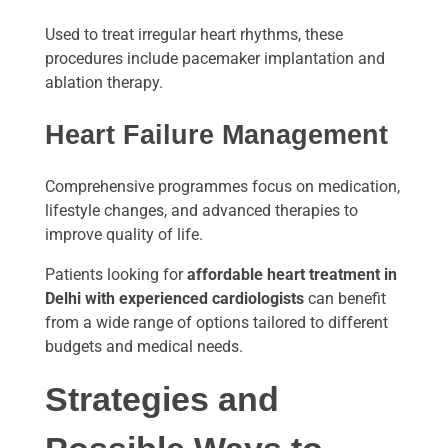
Used to treat irregular heart rhythms, these
procedures include pacemaker implantation and
ablation therapy.
Heart Failure Management
Comprehensive programmes focus on medication,
lifestyle changes, and advanced therapies to
improve quality of life.
Patients looking for
affordable heart treatment in
Delhi with experienced cardiologists
can benefit
from a wide range of options tailored to different
budgets and medical needs.
Strategies and