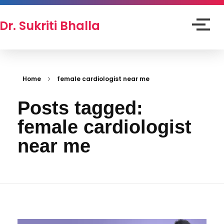
Dr. Sukriti Bhalla
Home
female cardiologist near me
Posts tagged:
female cardiologist
near me