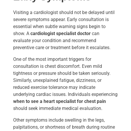
Visiting a cardiologist should not be delayed until
severe symptoms appear. Early consultation is
essential when subtle warning signs begin to
show. A
cardiologist specialist doctor
can
evaluate your condition and recommend
preventive care or treatment before it escalates.
One of the most important triggers for
consultation is chest discomfort. Even mild
tightness or pressure should be taken seriously.
Similarly, unexplained fatigue, dizziness, or
reduced exercise tolerance may indicate
underlying cardiac issues. Individuals experiencing
when to see a heart specialist for chest pain
should seek immediate medical evaluation.
Other symptoms include swelling in the legs,
palpitations, or shortness of breath during routine