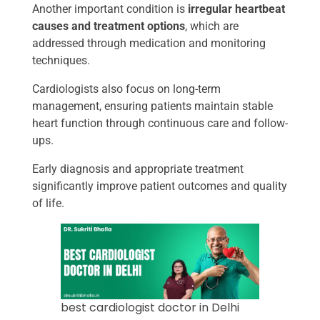
Another important condition is
irregular heartbeat
causes and treatment options
, which are
addressed through medication and monitoring
techniques.
Cardiologists also focus on long-term
management, ensuring patients maintain stable
heart function through continuous care and follow-
ups.
Early diagnosis and appropriate treatment
significantly improve patient outcomes and quality
of life.
best cardiologist doctor in Delhi