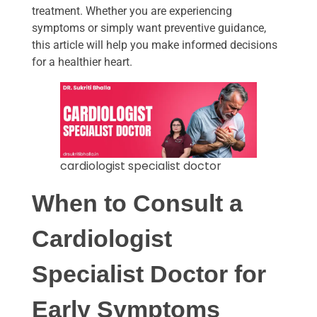
treatment. Whether you are experiencing
symptoms or simply want preventive guidance,
this article will help you make informed decisions
for a healthier heart.
cardiologist specialist doctor
When to Consult a
Cardiologist
Specialist Doctor
for
Early Symptoms