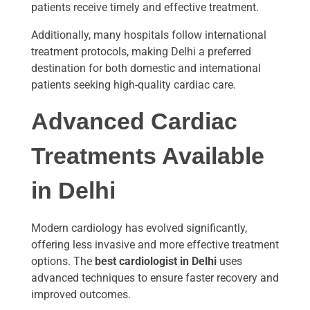
patients receive timely and effective treatment.
Additionally, many hospitals follow international
treatment protocols, making Delhi a preferred
destination for both domestic and international
patients seeking high-quality cardiac care.
Advanced Cardiac
Treatments Available
in Delhi
Modern cardiology has evolved significantly,
offering less invasive and more effective treatment
options. The
best cardiologist in Delhi
uses
advanced techniques to ensure faster recovery and
improved outcomes.