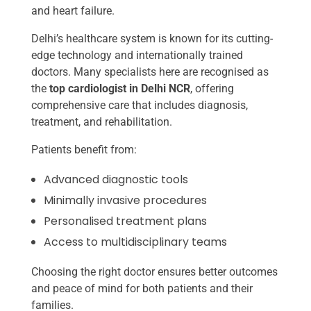
and heart failure.
Delhi’s healthcare system is known for its cutting-
edge technology and internationally trained
doctors. Many specialists here are recognised as
the
top cardiologist in Delhi NCR
, offering
comprehensive care that includes diagnosis,
treatment, and rehabilitation.
Patients benefit from:
Advanced diagnostic tools
Minimally invasive procedures
Personalised treatment plans
Access to multidisciplinary teams
Choosing the right doctor ensures better outcomes
and peace of mind for both patients and their
families.