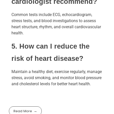
cardiologist recommend?
Common tests include ECG, echocardiogram,
stress tests, and blood investigations to assess
heart structure, rhythm, and overall cardiovascular
health.
5. How can I reduce the
risk of heart disease?
Maintain a healthy diet, exercise regularly, manage
stress, avoid smoking, and monitor blood pressure
and cholesterol levels for better heart health.
Read More