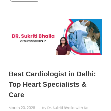
Best Cardiologist in Delhi:
Top Heart Specialists &
Care
March 20, 2026
by
Dr. Sukriti Bhalla
with
No