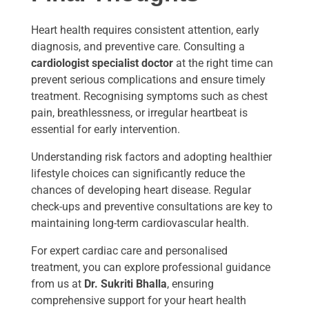
Heart health requires consistent attention, early
diagnosis, and preventive care. Consulting a
cardiologist specialist doctor
at the right time can
prevent serious complications and ensure timely
treatment. Recognising symptoms such as chest
pain, breathlessness, or irregular heartbeat is
essential for early intervention.
Understanding risk factors and adopting healthier
lifestyle choices can significantly reduce the
chances of developing heart disease. Regular
check-ups and preventive consultations are key to
maintaining long-term cardiovascular health.
For expert cardiac care and personalised
treatment, you can explore professional guidance
from us at
Dr. Sukriti Bhalla
, ensuring
comprehensive support for your heart health