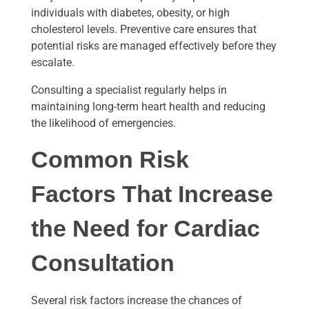
individuals with diabetes, obesity, or high
cholesterol levels. Preventive care ensures that
potential risks are managed effectively before they
escalate.
Consulting a specialist regularly helps in
maintaining long-term heart health and reducing
the likelihood of emergencies.
Common Risk
Factors That Increase
the Need for Cardiac
Consultation
Several risk factors increase the chances of