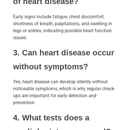
of heart disease?
Early signs include fatigue, chest discomfort,
shortness of breath, palpitations, and swelling in
legs or ankles, indicating possible heart function
issues.
3. Can heart disease occur
without symptoms?
Yes, heart disease can develop silently without
noticeable symptoms, which is why regular check-
ups are important for early detection and
prevention.
4. What tests does a