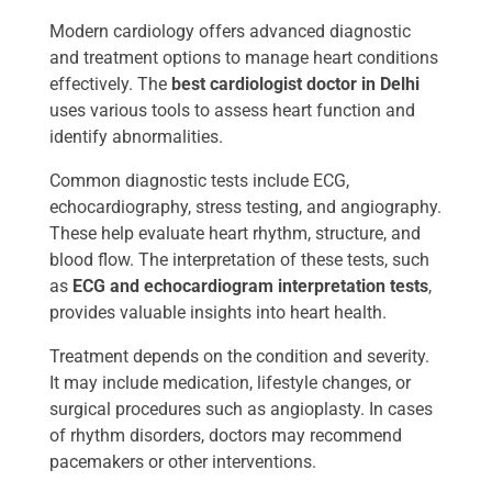
Modern cardiology offers advanced diagnostic
and treatment options to manage heart conditions
effectively. The
best cardiologist doctor in Delhi ​
uses various tools to assess heart function and
identify abnormalities.
Common diagnostic tests include ECG,
echocardiography, stress testing, and angiography.
These help evaluate heart rhythm, structure, and
blood flow. The interpretation of these tests, such
as
ECG and echocardiogram interpretation tests
,
provides valuable insights into heart health.
Treatment depends on the condition and severity.
It may include medication, lifestyle changes, or
surgical procedures such as angioplasty. In cases
of rhythm disorders, doctors may recommend
pacemakers or other interventions.