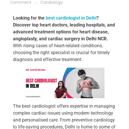
Comment
Cardiology
Looking for the
best cardiologist in Delhi
?
Discover top heart doctors, leading hospitals, and
advanced treatment options for heart disease,
angioplasty, and cardiac surgery in Delhi NCR.
With rising cases of heart-related conditions,
choosing the right specialist is crucial for timely
diagnosis and effective treatment.
The best cardiologist offers expertise in managing
complex cardiac issues using modern technology
and personalised care. From preventive cardiology
to life-saving procedures, Delhi is home to some of