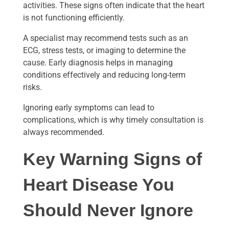
activities. These signs often indicate that the heart
is not functioning efficiently.
A specialist may recommend tests such as an
ECG, stress tests, or imaging to determine the
cause. Early diagnosis helps in managing
conditions effectively and reducing long-term
risks.
Ignoring early symptoms can lead to
complications, which is why timely consultation is
always recommended.
Key Warning Signs of
Heart Disease You
Should Never Ignore