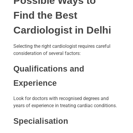
Possible Ways to
Find the Best
Cardiologist in Delhi
Selecting the right cardiologist requires careful
consideration of several factors:
Qualifications and
Experience
Look for doctors with recognised degrees and
years of experience in treating cardiac conditions.
Specialisation