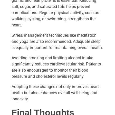
grains, and lean proteins is essential. Reducing
salt, sugar, and saturated fats helps prevent
complications. Regular physical activity, such as
walking, cycling, or swimming, strengthens the
heart.
Stress management techniques like meditation
and yoga are also recommended. Adequate sleep
is equally important for maintaining overall health.
Avoiding smoking and limiting alcohol intake
significantly reduces cardiovascular risk. Patients
are also encouraged to monitor their blood
pressure and cholesterol levels regularly.
Adopting these changes not only improves heart
health but also enhances overall well-being and
longevity.
Final Thoughts