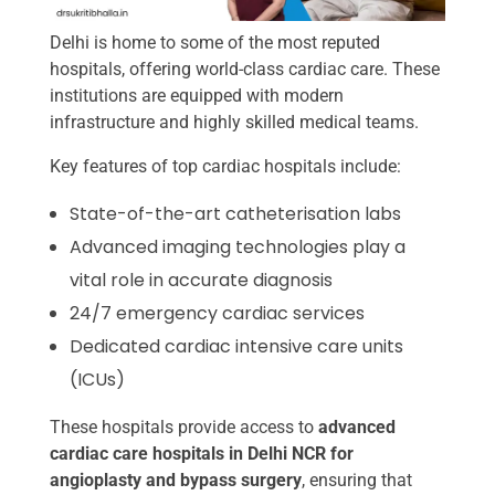
Delhi is home to some of the most reputed
hospitals, offering world-class cardiac care. These
institutions are equipped with modern
infrastructure and highly skilled medical teams.
Key features of top cardiac hospitals include:
State-of-the-art catheterisation labs
Advanced imaging technologies play a
vital role in accurate diagnosis
24/7 emergency cardiac services
Dedicated cardiac intensive care units
(ICUs)
These hospitals provide access to
advanced
cardiac care hospitals in Delhi NCR for
angioplasty and bypass surgery
, ensuring that