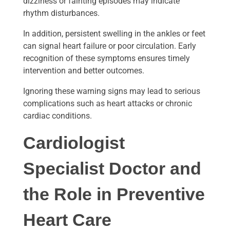
dizziness or fainting episodes may indicate
rhythm disturbances.
In addition, persistent swelling in the ankles or feet
can signal heart failure or poor circulation. Early
recognition of these symptoms ensures timely
intervention and better outcomes.
Ignoring these warning signs may lead to serious
complications such as heart attacks or chronic
cardiac conditions.
Cardiologist
Specialist Doctor
and
the Role in Preventive
Heart Care