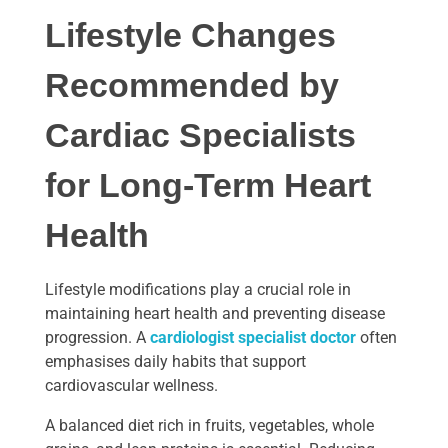
Lifestyle Changes
Recommended by
Cardiac Specialists
for Long-Term Heart
Health
Lifestyle modifications play a crucial role in
maintaining heart health and preventing disease
progression. A
cardiologist specialist doctor
often
emphasises daily habits that support
cardiovascular wellness.
A balanced diet rich in fruits, vegetables, whole