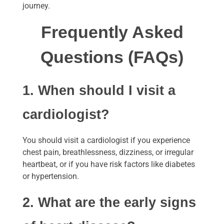
journey.
Frequently Asked
Questions (FAQs)
1. When should I visit a
cardiologist?
You should visit a cardiologist if you experience
chest pain, breathlessness, dizziness, or irregular
heartbeat, or if you have risk factors like diabetes
or hypertension.
2. What are the early signs