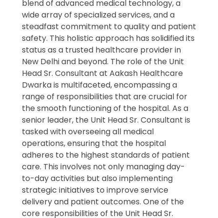
blend of advanced medical technology, a
wide array of specialized services, and a
steadfast commitment to quality and patient
safety. This holistic approach has solidified its
status as a trusted healthcare provider in
New Delhi and beyond. The role of the Unit
Head Sr. Consultant at Aakash Healthcare
Dwarka is multifaceted, encompassing a
range of responsibilities that are crucial for
the smooth functioning of the hospital. As a
senior leader, the Unit Head Sr. Consultant is
tasked with overseeing all medical
operations, ensuring that the hospital
adheres to the highest standards of patient
care. This involves not only managing day-
to-day activities but also implementing
strategic initiatives to improve service
delivery and patient outcomes. One of the
core responsibilities of the Unit Head Sr.