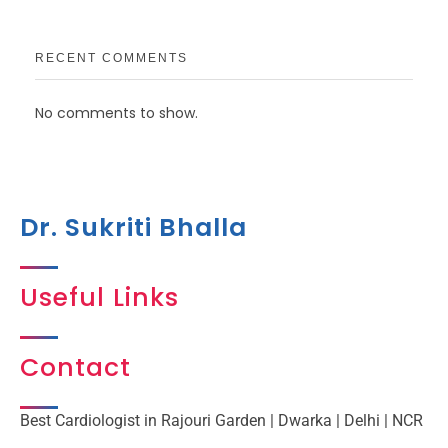
RECENT COMMENTS
No comments to show.
Dr. Sukriti Bhalla
Useful Links
Contact
Best Cardiologist in Rajouri Garden | Dwarka | Delhi | NCR