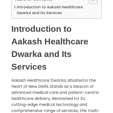
Introduction to Aakash Healthcare
Dwarka and Its Services
Introduction to
Aakash Healthcare
Dwarka and Its
Services
Aakash Healthcare Dwarka, situated in the
heart of New Delhi, stands as a beacon of
advanced medical care and patient-centric
healthcare delivery. Renowned for its
cutting-edge medical technology and
comprehensive range of services, this multi-