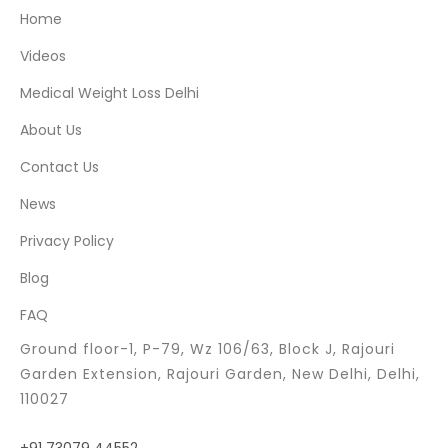
Home
Videos
Medical Weight Loss Delhi
About Us
Contact Us
News
Privacy Policy
Blog
FAQ
Ground floor-1, P-79, Wz 106/63, Block J, Rajouri
Garden Extension, Rajouri Garden, New Delhi, Delhi,
110027
+91 73079 44552