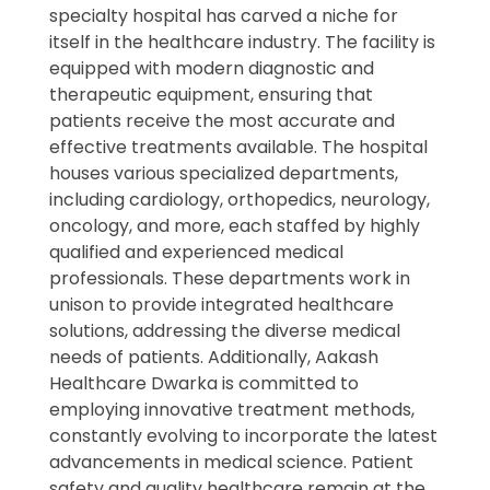
specialty hospital has carved a niche for
itself in the healthcare industry. The facility is
equipped with modern diagnostic and
therapeutic equipment, ensuring that
patients receive the most accurate and
effective treatments available. The hospital
houses various specialized departments,
including cardiology, orthopedics, neurology,
oncology, and more, each staffed by highly
qualified and experienced medical
professionals. These departments work in
unison to provide integrated healthcare
solutions, addressing the diverse medical
needs of patients. Additionally, Aakash
Healthcare Dwarka is committed to
employing innovative treatment methods,
constantly evolving to incorporate the latest
advancements in medical science. Patient
safety and quality healthcare remain at the