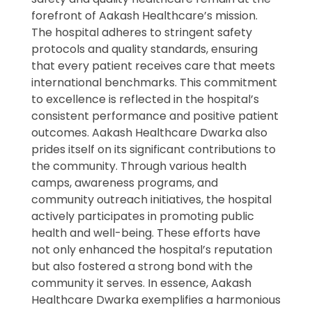
forefront of Aakash Healthcare’s mission.
The hospital adheres to stringent safety
protocols and quality standards, ensuring
that every patient receives care that meets
international benchmarks. This commitment
to excellence is reflected in the hospital’s
consistent performance and positive patient
outcomes. Aakash Healthcare Dwarka also
prides itself on its significant contributions to
the community. Through various health
camps, awareness programs, and
community outreach initiatives, the hospital
actively participates in promoting public
health and well-being. These efforts have
not only enhanced the hospital’s reputation
but also fostered a strong bond with the
community it serves. In essence, Aakash
Healthcare Dwarka exemplifies a harmonious