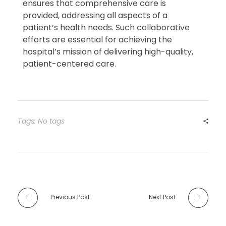
ensures that comprehensive care is
provided, addressing all aspects of a
patient’s health needs. Such collaborative
efforts are essential for achieving the
hospital’s mission of delivering high-quality,
patient-centered care.
Tags: No tags
Previous Post
Next Post