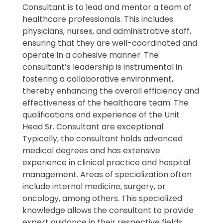
Consultant is to lead and mentor a team of
healthcare professionals. This includes
physicians, nurses, and administrative staff,
ensuring that they are well-coordinated and
operate in a cohesive manner. The
consultant’s leadership is instrumental in
fostering a collaborative environment,
thereby enhancing the overall efficiency and
effectiveness of the healthcare team. The
qualifications and experience of the Unit
Head Sr. Consultant are exceptional.
Typically, the consultant holds advanced
medical degrees and has extensive
experience in clinical practice and hospital
management. Areas of specialization often
include internal medicine, surgery, or
oncology, among others. This specialized
knowledge allows the consultant to provide
expert guidance in their respective fields,