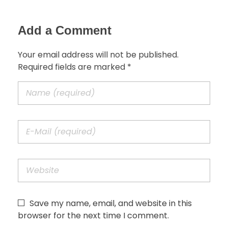
Add a Comment
Your email address will not be published.
Required fields are marked *
Save my name, email, and website in this
browser for the next time I comment.