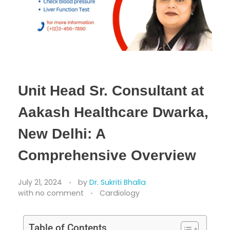
Unit Head Sr. Consultant at
Aakash Healthcare Dwarka,
New Delhi: A
Comprehensive Overview
July 21, 2024
by
Dr. Sukriti Bhalla
with
no comment
Cardiology
Table of Contents