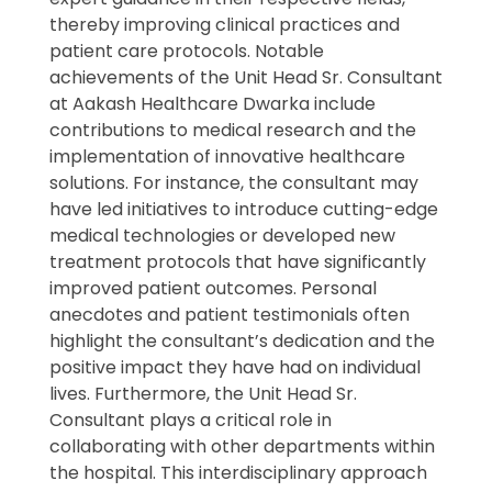
thereby improving clinical practices and
patient care protocols. Notable
achievements of the Unit Head Sr. Consultant
at Aakash Healthcare Dwarka include
contributions to medical research and the
implementation of innovative healthcare
solutions. For instance, the consultant may
have led initiatives to introduce cutting-edge
medical technologies or developed new
treatment protocols that have significantly
improved patient outcomes. Personal
anecdotes and patient testimonials often
highlight the consultant’s dedication and the
positive impact they have had on individual
lives. Furthermore, the Unit Head Sr.
Consultant plays a critical role in
collaborating with other departments within
the hospital. This interdisciplinary approach