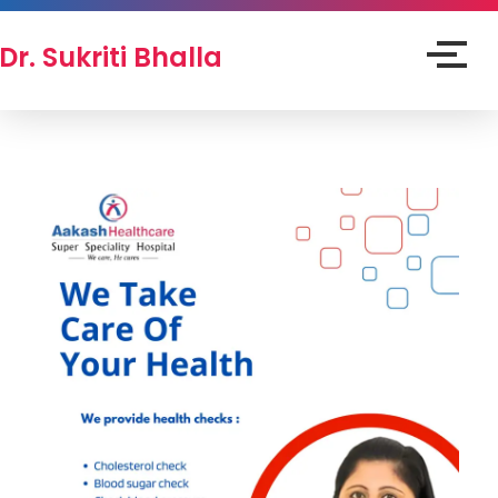
Dr. Sukriti Bhalla