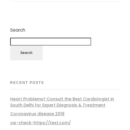
Search
Search
RECENT POSTS
Heart Problems? Consult the Best Cardiologist in
South Delhi for Expert Diagnosis & Treatment
Coronavirus disease 2019
cw-check-https://test.com/