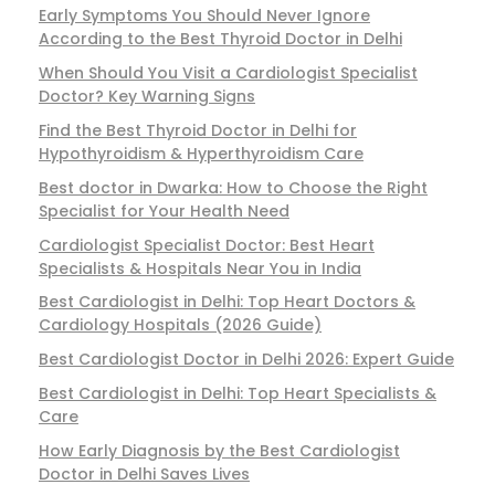
Early Symptoms You Should Never Ignore
According to the Best Thyroid Doctor in Delhi
When Should You Visit a Cardiologist Specialist
Doctor? Key Warning Signs
Find the Best Thyroid Doctor in Delhi for
Hypothyroidism & Hyperthyroidism Care
Best doctor in Dwarka: How to Choose the Right
Specialist for Your Health Need
Cardiologist Specialist Doctor: Best Heart
Specialists & Hospitals Near You in India
Best Cardiologist in Delhi: Top Heart Doctors &
Cardiology Hospitals (2026 Guide)
Best Cardiologist Doctor in Delhi 2026: Expert Guide
Best Cardiologist in Delhi: Top Heart Specialists &
Care
How Early Diagnosis by the Best Cardiologist
Doctor in Delhi Saves Lives