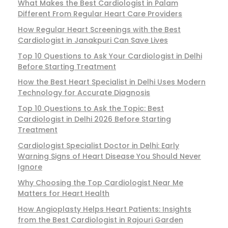
What Makes the Best Cardiologist in Palam
Different From Regular Heart Care Providers
How Regular Heart Screenings with the Best
Cardiologist in Janakpuri Can Save Lives
Top 10 Questions to Ask Your Cardiologist in Delhi
Before Starting Treatment
How the Best Heart Specialist in Delhi Uses Modern
Technology for Accurate Diagnosis
Top 10 Questions to Ask the Topic: Best
Cardiologist in Delhi 2026 Before Starting
Treatment
Cardiologist Specialist Doctor in Delhi: Early
Warning Signs of Heart Disease You Should Never
Ignore
Why Choosing the Top Cardiologist Near Me
Matters for Heart Health
How Angioplasty Helps Heart Patients: Insights
from the Best Cardiologist in Rajouri Garden